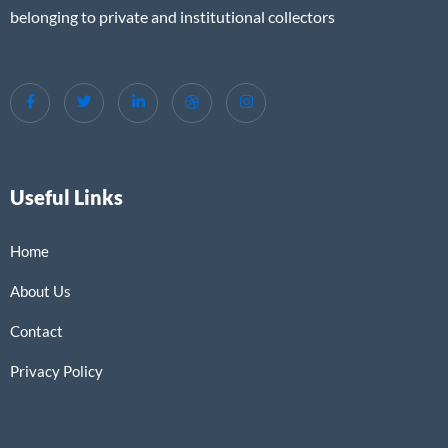
belonging to private and institutional collectors
Useful Links
Home
About Us
Contact
Privacy Policy