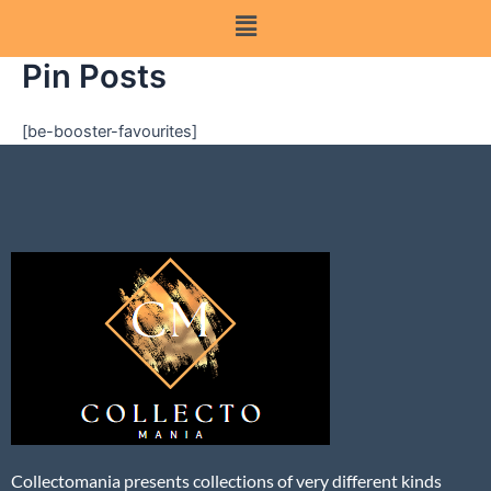
Pin Posts
[be-booster-favourites]
Collectomania presents collections of very different kinds