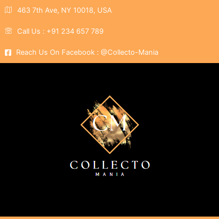
463 7th Ave, NY 10018, USA
Call Us : +91 234 657 789
Reach Us On Facebook : @Collecto-Mania