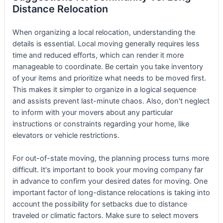
Distance Relocation
When organizing a local relocation, understanding the
details is essential. Local moving generally requires less
time and reduced efforts, which can render it more
manageable to coordinate. Be certain you take inventory
of your items and prioritize what needs to be moved first.
This makes it simpler to organize in a logical sequence
and assists prevent last-minute chaos. Also, don't neglect
to inform with your movers about any particular
instructions or constraints regarding your home, like
elevators or vehicle restrictions.
For out-of-state moving, the planning process turns more
difficult. It's important to book your moving company far
in advance to confirm your desired dates for moving. One
important factor of long-distance relocations is taking into
account the possibility for setbacks due to distance
traveled or climatic factors. Make sure to select movers