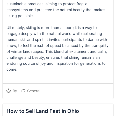
sustainable practices, aiming to protect fragile
ecosystems and preserve the natural beauty that makes
skiing possible.
Ultimately, skiing is more than a sport; it is a way to
engage deeply with the natural world while celebrating
human skill and spirit. It invites participants to dance with
snow, to feel the rush of speed balanced by the tranquility
of winter landscapes. This blend of excitement and calm,
challenge and beauty, ensures that skiing remains an
enduring source of joy and inspiration for generations to
come.
General
By
How to Sell Land Fast in Ohio