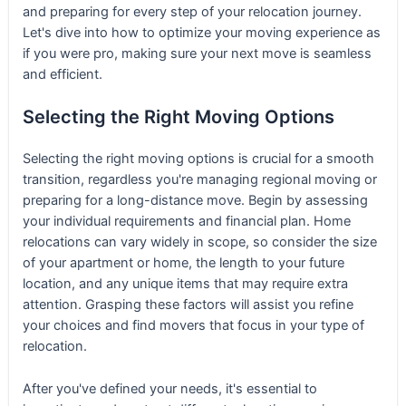
and preparing for every step of your relocation journey.
Let's dive into how to optimize your moving experience as
if you were pro, making sure your next move is seamless
and efficient.
Selecting the Right Moving Options
Selecting the right moving options is crucial for a smooth
transition, regardless you're managing regional moving or
preparing for a long-distance move. Begin by assessing
your individual requirements and financial plan. Home
relocations can vary widely in scope, so consider the size
of your apartment or home, the length to your future
location, and any unique items that may require extra
attention. Grasping these factors will assist you refine
your choices and find movers that focus in your type of
relocation.
After you've defined your needs, it's essential to