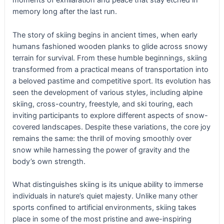
moments of exhilaration and peace that stay etched in
memory long after the last run.
The story of skiing begins in ancient times, when early
humans fashioned wooden planks to glide across snowy
terrain for survival. From these humble beginnings, skiing
transformed from a practical means of transportation into
a beloved pastime and competitive sport. Its evolution has
seen the development of various styles, including alpine
skiing, cross-country, freestyle, and ski touring, each
inviting participants to explore different aspects of snow-
covered landscapes. Despite these variations, the core joy
remains the same: the thrill of moving smoothly over
snow while harnessing the power of gravity and the
body’s own strength.
What distinguishes skiing is its unique ability to immerse
individuals in nature’s quiet majesty. Unlike many other
sports confined to artificial environments, skiing takes
place in some of the most pristine and awe-inspiring