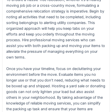
moving job job or a cross-country move, formulating a
comprehensive relocation strategy is imperative. Begin by
noting all activities that need to be completed, including
sorting belongings to alerting utility companies. This
organized approach will help you keep tabs on your
efforts and keep you orderly throughout the moving
process. Hire professional moving services who can
assist you with both packing up and moving your items to
alleviate the pressure of managing everything on your
own terms.
Once you have your timeline, focus on decluttering your
environment before the move. Evaluate items you no
longer use or that you don't need, reducing what needs to
be boxed up and shipped. Hosting a yard sale or donating
goods can not only lighten your load but also assist
others in your neighborhood. By taking advantage of the
knowledge of reliable moving services, you can simplify
the packing up task and ensure that your items are