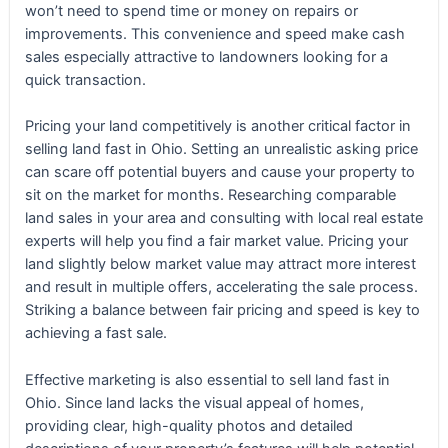
won’t need to spend time or money on repairs or
improvements. This convenience and speed make cash
sales especially attractive to landowners looking for a
quick transaction.
Pricing your land competitively is another critical factor in
selling land fast in Ohio. Setting an unrealistic asking price
can scare off potential buyers and cause your property to
sit on the market for months. Researching comparable
land sales in your area and consulting with local real estate
experts will help you find a fair market value. Pricing your
land slightly below market value may attract more interest
and result in multiple offers, accelerating the sale process.
Striking a balance between fair pricing and speed is key to
achieving a fast sale.
Effective marketing is also essential to sell land fast in
Ohio. Since land lacks the visual appeal of homes,
providing clear, high-quality photos and detailed