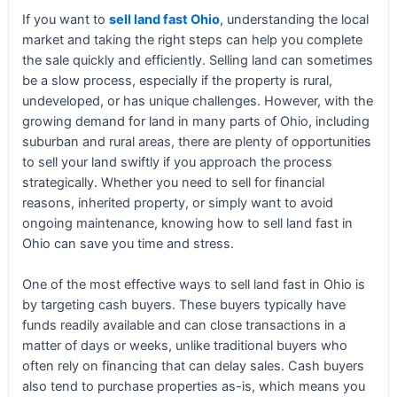
If you want to
sell land fast Ohio
, understanding the local
market and taking the right steps can help you complete
the sale quickly and efficiently. Selling land can sometimes
be a slow process, especially if the property is rural,
undeveloped, or has unique challenges. However, with the
growing demand for land in many parts of Ohio, including
suburban and rural areas, there are plenty of opportunities
to sell your land swiftly if you approach the process
strategically. Whether you need to sell for financial
reasons, inherited property, or simply want to avoid
ongoing maintenance, knowing how to sell land fast in
Ohio can save you time and stress.
One of the most effective ways to sell land fast in Ohio is
by targeting cash buyers. These buyers typically have
funds readily available and can close transactions in a
matter of days or weeks, unlike traditional buyers who
often rely on financing that can delay sales. Cash buyers
also tend to purchase properties as-is, which means you