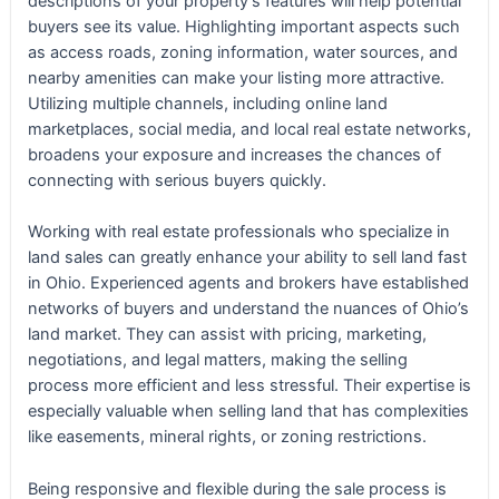
descriptions of your property’s features will help potential
buyers see its value. Highlighting important aspects such
as access roads, zoning information, water sources, and
nearby amenities can make your listing more attractive.
Utilizing multiple channels, including online land
marketplaces, social media, and local real estate networks,
broadens your exposure and increases the chances of
connecting with serious buyers quickly.
Working with real estate professionals who specialize in
land sales can greatly enhance your ability to sell land fast
in Ohio. Experienced agents and brokers have established
networks of buyers and understand the nuances of Ohio’s
land market. They can assist with pricing, marketing,
negotiations, and legal matters, making the selling
process more efficient and less stressful. Their expertise is
especially valuable when selling land that has complexities
like easements, mineral rights, or zoning restrictions.
Being responsive and flexible during the sale process is