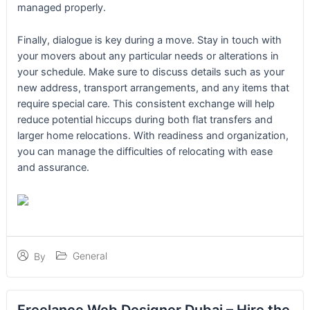
managed properly.
Finally, dialogue is key during a move. Stay in touch with
your movers about any particular needs or alterations in
your schedule. Make sure to discuss details such as your
new address, transport arrangements, and any items that
require special care. This consistent exchange will help
reduce potential hiccups during both flat transfers and
larger home relocations. With readiness and organization,
you can manage the difficulties of relocating with ease
and assurance.
General
By