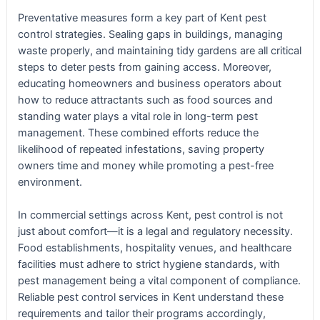
Preventative measures form a key part of Kent pest
control strategies. Sealing gaps in buildings, managing
waste properly, and maintaining tidy gardens are all critical
steps to deter pests from gaining access. Moreover,
educating homeowners and business operators about
how to reduce attractants such as food sources and
standing water plays a vital role in long-term pest
management. These combined efforts reduce the
likelihood of repeated infestations, saving property
owners time and money while promoting a pest-free
environment.
In commercial settings across Kent, pest control is not
just about comfort—it is a legal and regulatory necessity.
Food establishments, hospitality venues, and healthcare
facilities must adhere to strict hygiene standards, with
pest management being a vital component of compliance.
Reliable pest control services in Kent understand these
requirements and tailor their programs accordingly,