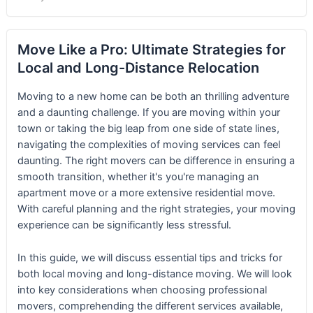
Move Like a Pro: Ultimate Strategies for
Local and Long-Distance Relocation
Moving to a new home can be both an thrilling adventure
and a daunting challenge. If you are moving within your
town or taking the big leap from one side of state lines,
navigating the complexities of moving services can feel
daunting. The right movers can be difference in ensuring a
smooth transition, whether it's you're managing an
apartment move or a more extensive residential move.
With careful planning and the right strategies, your moving
experience can be significantly less stressful.
In this guide, we will discuss essential tips and tricks for
both local moving and long-distance moving. We will look
into key considerations when choosing professional
movers, comprehending the different services available,