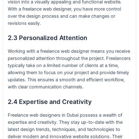
vision into a visually appealing and functional website.
With a freelance web designer, you have more control
over the design process and can make changes or
revisions easily.
2.3 Personalized Attention
Working with a freelance web designer means you receive
personalized attention throughout the project. Freelancers
typically take on a limited number of clients at a time,
allowing them to focus on your project and provide timely
updates. This ensures a smooth and efficient workflow,
with clear communication channels.
2.4 Expertise and Creativity
Freelance web designers in Dubai possess a wealth of
expertise and creativity. They stay up-to-date with the
latest design trends, techniques, and technologies to
deliver modern and innovative website solutions. Their