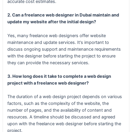
accurate cost estimates.
2. Can a freelance web designer in Dubai maintain and
update my website after the initial design?
Yes, many freelance web designers offer website
maintenance and update services. It's important to
discuss ongoing support and maintenance requirements
with the designer before starting the project to ensure
they can provide the necessary services.
3. How long does it take to complete a web design
project with a freelance web designer?
The duration of a web design project depends on various
factors, such as the complexity of the website, the
number of pages, and the availability of content and
resources. A timeline should be discussed and agreed
upon with the freelance web designer before starting the
project.