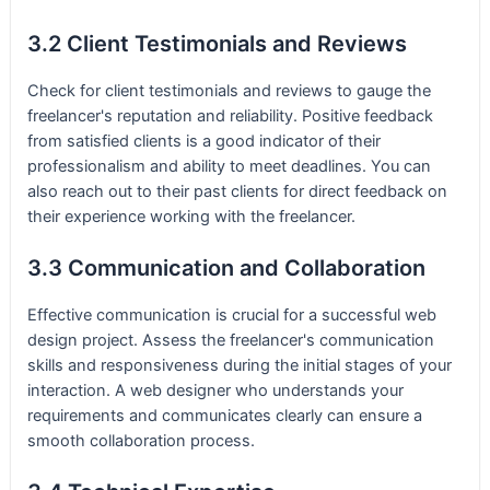
3.2 Client Testimonials and Reviews
Check for client testimonials and reviews to gauge the
freelancer's reputation and reliability. Positive feedback
from satisfied clients is a good indicator of their
professionalism and ability to meet deadlines. You can
also reach out to their past clients for direct feedback on
their experience working with the freelancer.
3.3 Communication and Collaboration
Effective communication is crucial for a successful web
design project. Assess the freelancer's communication
skills and responsiveness during the initial stages of your
interaction. A web designer who understands your
requirements and communicates clearly can ensure a
smooth collaboration process.