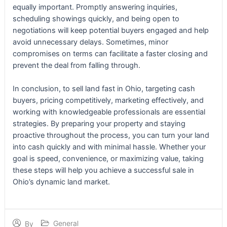
equally important. Promptly answering inquiries,
scheduling showings quickly, and being open to
negotiations will keep potential buyers engaged and help
avoid unnecessary delays. Sometimes, minor
compromises on terms can facilitate a faster closing and
prevent the deal from falling through.
In conclusion, to sell land fast in Ohio, targeting cash
buyers, pricing competitively, marketing effectively, and
working with knowledgeable professionals are essential
strategies. By preparing your property and staying
proactive throughout the process, you can turn your land
into cash quickly and with minimal hassle. Whether your
goal is speed, convenience, or maximizing value, taking
these steps will help you achieve a successful sale in
Ohio’s dynamic land market.
General
By