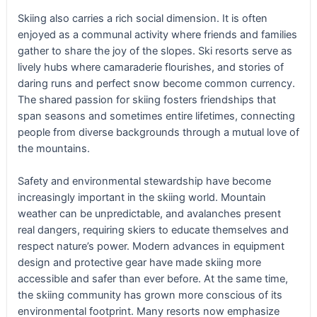
Skiing also carries a rich social dimension. It is often
enjoyed as a communal activity where friends and families
gather to share the joy of the slopes. Ski resorts serve as
lively hubs where camaraderie flourishes, and stories of
daring runs and perfect snow become common currency.
The shared passion for skiing fosters friendships that
span seasons and sometimes entire lifetimes, connecting
people from diverse backgrounds through a mutual love of
the mountains.
Safety and environmental stewardship have become
increasingly important in the skiing world. Mountain
weather can be unpredictable, and avalanches present
real dangers, requiring skiers to educate themselves and
respect nature’s power. Modern advances in equipment
design and protective gear have made skiing more
accessible and safer than ever before. At the same time,
the skiing community has grown more conscious of its
environmental footprint. Many resorts now emphasize