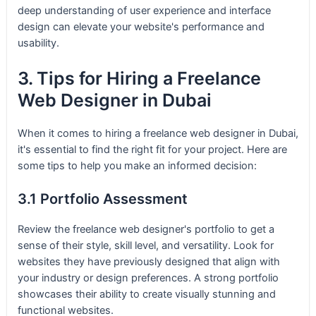
deep understanding of user experience and interface
design can elevate your website's performance and
usability.
3. Tips for Hiring a Freelance
Web Designer in Dubai
When it comes to hiring a freelance web designer in Dubai,
it's essential to find the right fit for your project. Here are
some tips to help you make an informed decision:
3.1 Portfolio Assessment
Review the freelance web designer's portfolio to get a
sense of their style, skill level, and versatility. Look for
websites they have previously designed that align with
your industry or design preferences. A strong portfolio
showcases their ability to create visually stunning and
functional websites.