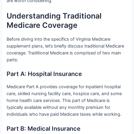
are worth considering.
Understanding Traditional
Medicare Coverage
Before diving into the specifics of Virginia Medicare
supplement plans, let’s briefly discuss traditional Medicare
coverage. Traditional Medicare is comprised of two main
parts:
Part A: Hospital Insurance
Medicare Part A provides coverage for inpatient hospital
care, skilled nursing facility care, hospice care, and some
home health care services. This part of Medicare is
typically available without any monthly premium for
individuals who have paid Medicare taxes while working.
Part B: Medical Insurance