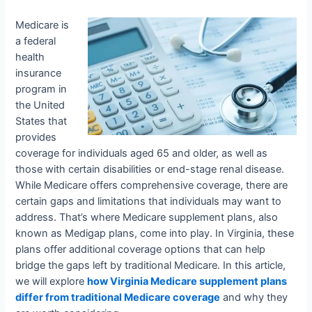
Medicare is
a federal
health
insurance
program in
the United
States that
provides
coverage for individuals aged 65 and older, as well as
those with certain disabilities or end-stage renal disease.
While Medicare offers comprehensive coverage, there are
certain gaps and limitations that individuals may want to
address. That’s where Medicare supplement plans, also
known as Medigap plans, come into play. In Virginia, these
plans offer additional coverage options that can help
bridge the gaps left by traditional Medicare. In this article,
we will explore
how Virginia Medicare supplement plans
differ from traditional Medicare coverage
and why they