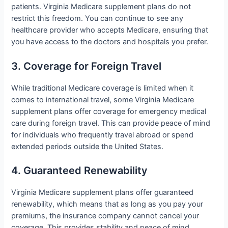
patients. Virginia Medicare supplement plans do not
restrict this freedom. You can continue to see any
healthcare provider who accepts Medicare, ensuring that
you have access to the doctors and hospitals you prefer.
3. Coverage for Foreign Travel
While traditional Medicare coverage is limited when it
comes to international travel, some Virginia Medicare
supplement plans offer coverage for emergency medical
care during foreign travel. This can provide peace of mind
for individuals who frequently travel abroad or spend
extended periods outside the United States.
4. Guaranteed Renewability
Virginia Medicare supplement plans offer guaranteed
renewability, which means that as long as you pay your
premiums, the insurance company cannot cancel your
coverage. This provides stability and peace of mind,