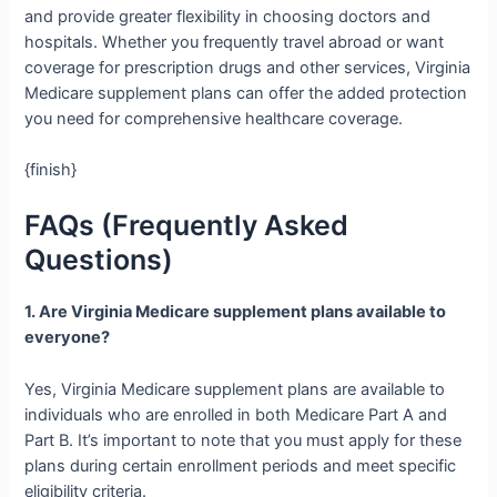
and provide greater flexibility in choosing doctors and
hospitals. Whether you frequently travel abroad or want
coverage for prescription drugs and other services, Virginia
Medicare supplement plans can offer the added protection
you need for comprehensive healthcare coverage.
{finish}
FAQs (Frequently Asked
Questions)
1. Are Virginia Medicare supplement plans available to
everyone?
Yes, Virginia Medicare supplement plans are available to
individuals who are enrolled in both Medicare Part A and
Part B. It’s important to note that you must apply for these
plans during certain enrollment periods and meet specific
eligibility criteria.