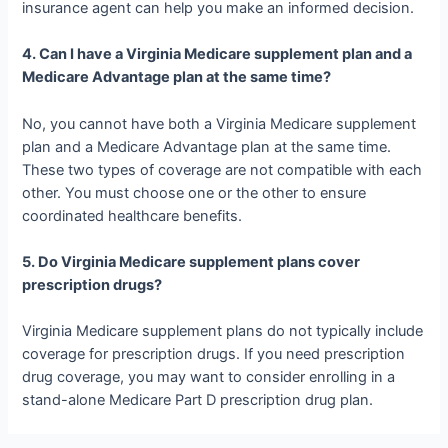
insurance agent can help you make an informed decision.
4. Can I have a Virginia Medicare supplement plan and a
Medicare Advantage plan at the same time?
No, you cannot have both a Virginia Medicare supplement
plan and a Medicare Advantage plan at the same time.
These two types of coverage are not compatible with each
other. You must choose one or the other to ensure
coordinated healthcare benefits.
5. Do Virginia Medicare supplement plans cover
prescription drugs?
Virginia Medicare supplement plans do not typically include
coverage for prescription drugs. If you need prescription
drug coverage, you may want to consider enrolling in a
stand-alone Medicare Part D prescription drug plan.