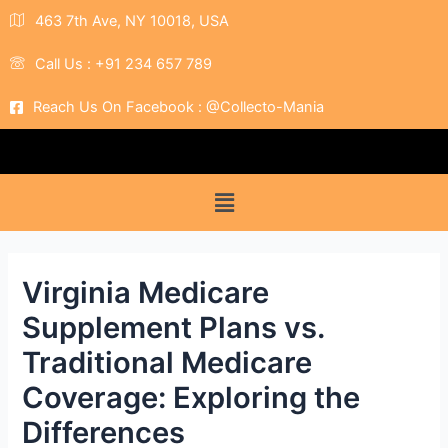
463 7th Ave, NY 10018, USA
Call Us : +91 234 657 789
Reach Us On Facebook : @Collecto-Mania
Virginia Medicare
Supplement Plans vs.
Traditional Medicare
Coverage: Exploring the
Differences