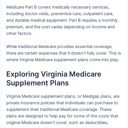
Medicare Part B covers medically necessary services,
including doctor visits, preventive care, outpatient care,
and durable medical equipment. Part B requires a monthly
premium, and the cost varies depending on income and
other factors.
While traditional Medicare provides essential coverage,
there are certain expenses that it doesn’t fully cover. This is
where Virginia Medicare supplement plans come into play.
Exploring Virginia Medicare
Supplement Plans
Virginia Medicare supplement plans, or Medigap plans, are
private insurance policies that individuals can purchase to
supplement their traditional Medicare coverage. These
plans are designed to help pay for some of the costs that
original Medicare doesn’t cover, such as deductibles,