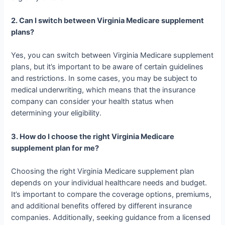
2. Can I switch between Virginia Medicare supplement
plans?
Yes, you can switch between Virginia Medicare supplement
plans, but it’s important to be aware of certain guidelines
and restrictions. In some cases, you may be subject to
medical underwriting, which means that the insurance
company can consider your health status when
determining your eligibility.
3. How do I choose the right Virginia Medicare
supplement plan for me?
Choosing the right Virginia Medicare supplement plan
depends on your individual healthcare needs and budget.
It’s important to compare the coverage options, premiums,
and additional benefits offered by different insurance
companies. Additionally, seeking guidance from a licensed