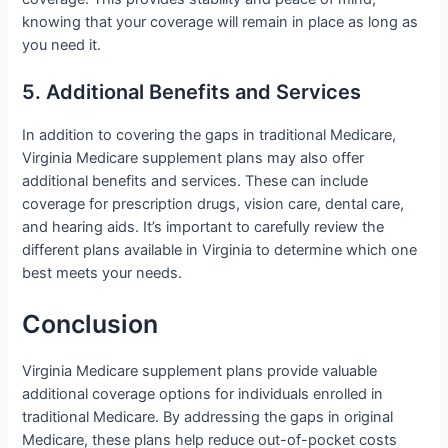
knowing that your coverage will remain in place as long as
you need it.
5. Additional Benefits and Services
In addition to covering the gaps in traditional Medicare,
Virginia Medicare supplement plans may also offer
additional benefits and services. These can include
coverage for prescription drugs, vision care, dental care,
and hearing aids. It’s important to carefully review the
different plans available in Virginia to determine which one
best meets your needs.
Conclusion
Virginia Medicare supplement plans provide valuable
additional coverage options for individuals enrolled in
traditional Medicare. By addressing the gaps in original
Medicare, these plans help reduce out-of-pocket costs