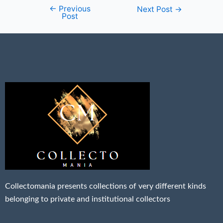
←
Previous
Next Post
→
Post
Collectomania presents collections of very different kinds
belonging to private and institutional collectors