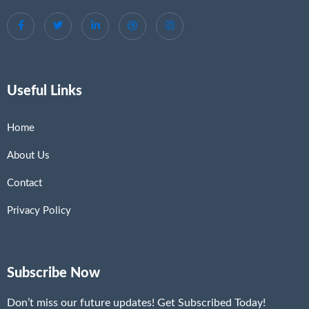
Useful Links
Home
About Us
Contact
Privacy Policy
Subscribe Now
Don’t miss our future updates! Get Subscribed Today!