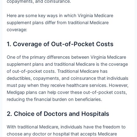
copayments, and coinsurance.
Here are some key ways in which Virginia Medicare
supplement plans differ from traditional Medicare
coverage:
1. Coverage of Out-of-Pocket Costs
One of the primary differences between Virginia Medicare
supplement plans and traditional Medicare is the coverage
of out-of-pocket costs. Traditional Medicare has
deductibles, copayments, and coinsurance that individuals
must pay when they receive healthcare services. However,
Medigap plans can help cover these out-of-pocket costs,
reducing the financial burden on beneficiaries.
2. Choice of Doctors and Hospitals
With traditional Medicare, individuals have the freedom to
choose any doctor or hospital that accepts Medicare