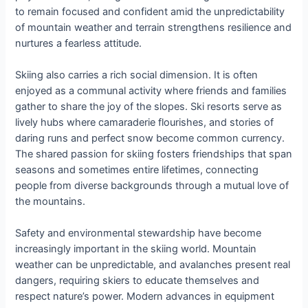
to remain focused and confident amid the unpredictability
of mountain weather and terrain strengthens resilience and
nurtures a fearless attitude.
Skiing also carries a rich social dimension. It is often
enjoyed as a communal activity where friends and families
gather to share the joy of the slopes. Ski resorts serve as
lively hubs where camaraderie flourishes, and stories of
daring runs and perfect snow become common currency.
The shared passion for skiing fosters friendships that span
seasons and sometimes entire lifetimes, connecting
people from diverse backgrounds through a mutual love of
the mountains.
Safety and environmental stewardship have become
increasingly important in the skiing world. Mountain
weather can be unpredictable, and avalanches present real
dangers, requiring skiers to educate themselves and
respect nature’s power. Modern advances in equipment