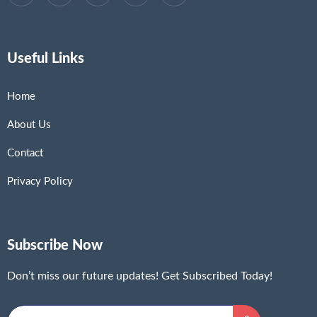
Useful Links
Home
About Us
Contact
Privacy Policy
Subscribe Now
Don’t miss our future updates! Get Subscribed Today!