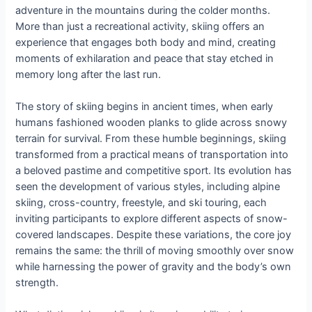
adventure in the mountains during the colder months.
More than just a recreational activity, skiing offers an
experience that engages both body and mind, creating
moments of exhilaration and peace that stay etched in
memory long after the last run.
The story of skiing begins in ancient times, when early
humans fashioned wooden planks to glide across snowy
terrain for survival. From these humble beginnings, skiing
transformed from a practical means of transportation into
a beloved pastime and competitive sport. Its evolution has
seen the development of various styles, including alpine
skiing, cross-country, freestyle, and ski touring, each
inviting participants to explore different aspects of snow-
covered landscapes. Despite these variations, the core joy
remains the same: the thrill of moving smoothly over snow
while harnessing the power of gravity and the body’s own
strength.