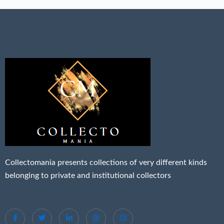
Collectomania presents collections of very different kinds
belonging to private and institutional collectors