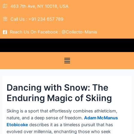
463 7th Ave, NY 10018, USA
Call Us : +91 234 657 789
Reach Us On Facebook : @Collecto-Mania
Dancing with Snow: The
Enduring Magic of Skiing
Skiing is a sport that effortlessly combines athleticism,
nature, and a deep sense of freedom.
Adam McManus
Etobicoke
describes it as a timeless pursuit that has
evolved over millennia, enchanting those who seek