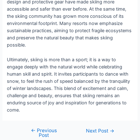
design and protective gear have made skiing more
accessible and safer than ever before. At the same time,
the skiing community has grown more conscious of its
environmental footprint. Many resorts now emphasize
sustainable practices, aiming to protect fragile ecosystems
and preserve the natural beauty that makes skiing
possible.
Ultimately, skiing is more than a sport; it is a way to
engage deeply with the natural world while celebrating
human skill and spirit. It invites participants to dance with
snow, to feel the rush of speed balanced by the tranquility
of winter landscapes. This blend of excitement and calm,
challenge and beauty, ensures that skiing remains an
enduring source of joy and inspiration for generations to
come.
←
Previous
Next Post
→
Post