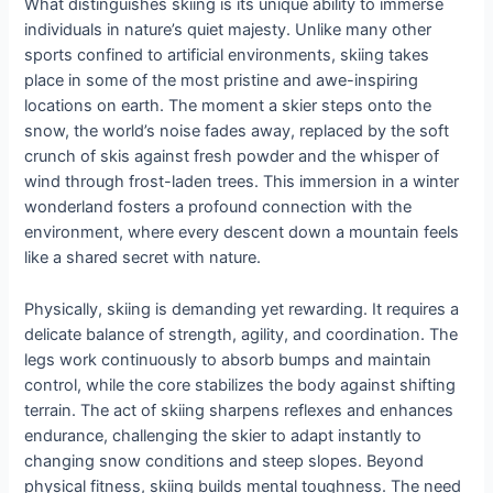
What distinguishes skiing is its unique ability to immerse
individuals in nature’s quiet majesty. Unlike many other
sports confined to artificial environments, skiing takes
place in some of the most pristine and awe-inspiring
locations on earth. The moment a skier steps onto the
snow, the world’s noise fades away, replaced by the soft
crunch of skis against fresh powder and the whisper of
wind through frost-laden trees. This immersion in a winter
wonderland fosters a profound connection with the
environment, where every descent down a mountain feels
like a shared secret with nature.
Physically, skiing is demanding yet rewarding. It requires a
delicate balance of strength, agility, and coordination. The
legs work continuously to absorb bumps and maintain
control, while the core stabilizes the body against shifting
terrain. The act of skiing sharpens reflexes and enhances
endurance, challenging the skier to adapt instantly to
changing snow conditions and steep slopes. Beyond
physical fitness, skiing builds mental toughness. The need