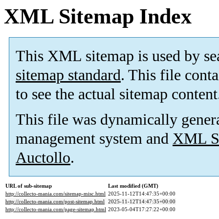
XML Sitemap Index
This XML sitemap is used by se
sitemap standard
. This file cont
to see the actual sitemap content
This file was dynamically gener
management system and
XML Si
Auctollo
.
URL of sub-sitemap
Last modified (GMT)
http://collecto-mania.com/sitemap-misc.html
2025-11-12T14:47:35+00:00
http://collecto-mania.com/post-sitemap.html
2025-11-12T14:47:35+00:00
http://collecto-mania.com/page-sitemap.html
2023-05-04T17:27:22+00:00