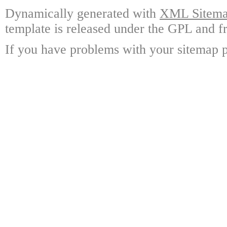
Dynamically generated with
XML Sitemap
template is released under the GPL and fr
If you have problems with your sitemap p